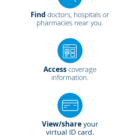
Find
doctors, hospitals or
pharmacies near you.
Access
coverage
information.
View/share
your
virtual ID card.