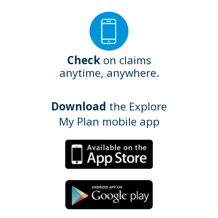
Check
on claims
anytime, anywhere.
Download
the Explore
My Plan mobile app