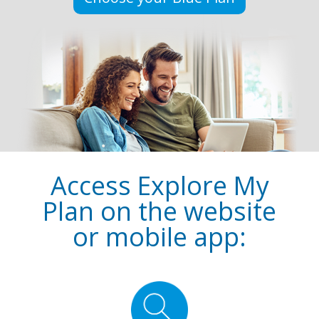
Access Explore My
Plan on the website
or mobile app: