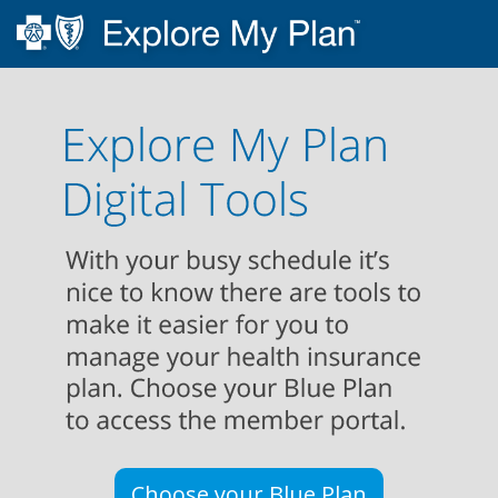
Choose your Blue Plan